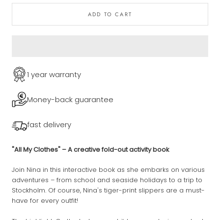
ADD TO CART
1 year warranty
Money-back guarantee
fast delivery
"All My Clothes" – A creative fold-out activity book
Join Nina in this interactive book as she embarks on various
adventures – from school and seaside holidays to a trip to
Stockholm. Of course, Nina's tiger-print slippers are a must-
have for every outfit!