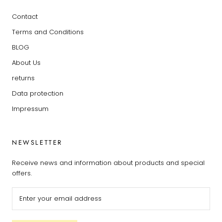
Contact
Terms and Conditions
BLOG
About Us
returns
Data protection
Impressum
NEWSLETTER
Receive news and information about products and special
offers.