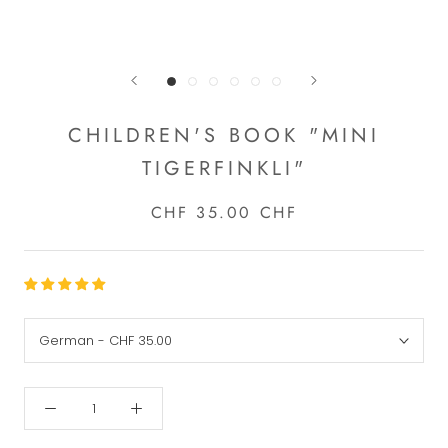
CHILDREN'S BOOK "MINI
TIGERFINKLI"
CHF 35.00 CHF