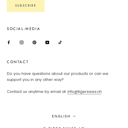
SUBSCRIBE
SOCIAL-MEDIA
CONTACT
Do you have questions about our products or can we
support you in any other way?
Contact us anytime by email at:
info@tigerswiss.ch
Language
ENGLISH