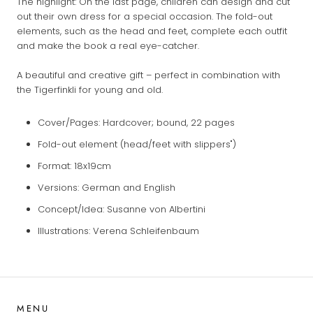
The highlight: On the last page, children can design and cut
out their own dress for a special occasion. The fold-out
elements, such as the head and feet, complete each outfit
and make the book a real eye-catcher.
A beautiful and creative gift – perfect in combination with
the Tigerfinkli for young and old.
Cover/Pages: Hardcover; bound, 22 pages
Fold-out element (head/feet with slippers")
Format: 18x19cm
Versions: German and English
Concept/Idea: Susanne von Albertini
Illustrations: Verena Schleifenbaum
MENU