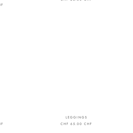
HF
LEGGINGS
HF
CHF 65.00 CHF