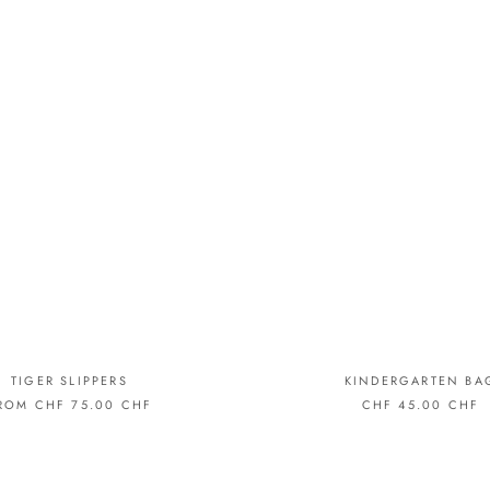
TIGER SLIPPERS
KINDERGARTEN BA
ROM CHF 75.00 CHF
CHF 45.00 CHF