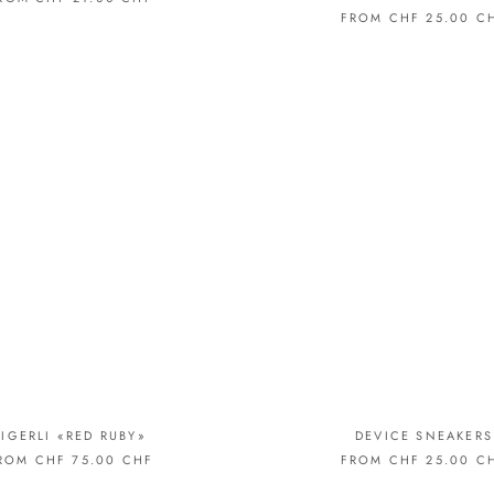
FROM CHF 25.00 C
TIGERLI «RED RUBY»
DEVICE SNEAKERS
ROM CHF 75.00 CHF
FROM CHF 25.00 C