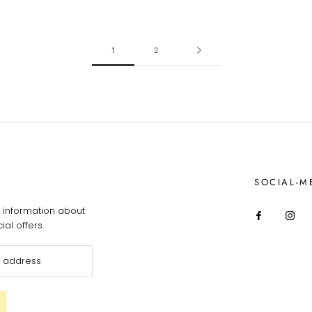
1
2
SOCIAL-M
information about
al offers.