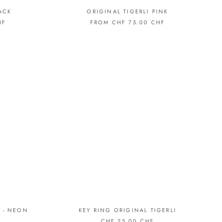
ACK
ORIGINAL TIGERLI PINK
HF
FROM CHF 75.00 CHF
 - NEON
KEY RING ORIGINAL TIGERLI
CHF 25.00 CHF