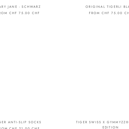
□
ARY JANE - SCHWARZ
ORIGINAL TIGERLI BL
ROM CHF 75.00 CHF
FROM CHF 75.00 C
GER ANTI-SLIP SOCKS
TIGER SWISS X GYMMYZZ®
EDITION
ROM CHF 21.00 CHF