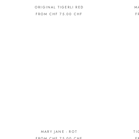
ORIGINAL TIGERLI RED
M
FROM CHF 75.00 CHF
F
MARY JANE - ROT
TI
FROM CHF 75.00 CHF
F