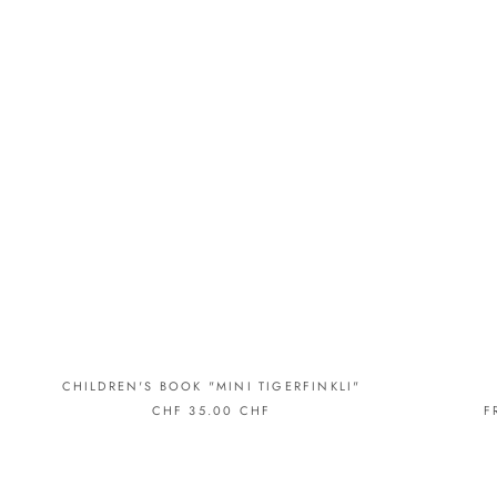
CHILDREN'S BOOK "MINI TIGERFINKLI"
CHF 35.00 CHF
F