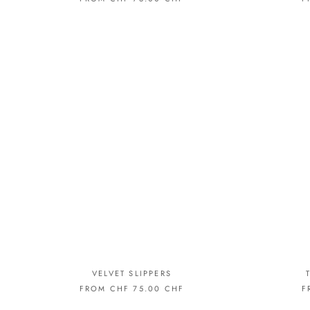
VELVET SLIPPERS
FROM CHF 75.00 CHF
F