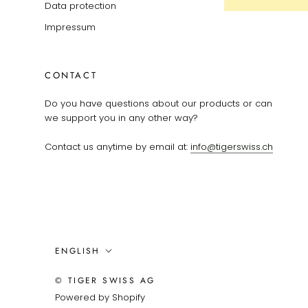
Data protection
Impressum
CONTACT
Do you have questions about our products or can
we support you in any other way?
Contact us anytime by email at:
info@tigerswiss.ch
Language
ENGLISH
© TIGER SWISS AG
Powered by Shopify