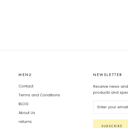
MENU
NEWSLETTER
Contact
Receive news and 
products and speci
Terms and Conditions
BLOG
About Us
returns
SUBSCRIBE