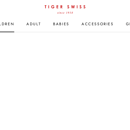
LDREN
ADULT
BABIES
ACCESSORIES
G
LDREN
ADULT
BABIES
ACCESSORIES
G