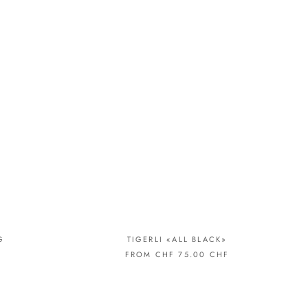
G
TIGERLI «ALL BLACK»
FROM CHF 75.00 CHF